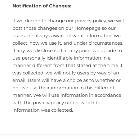
Notification of Changes:
If we decide to change our privacy policy, we will
post those changes on our Homepage so our
users are always aware of what information we
collect, how we use it, and under circumstances,
if any, we disclose it. If at any point we decide to
use personally identifiable information in a
manner different from that stated at the time it
was collected, we will notify users by way of an
email. Users will have a choice as to whether or
not we use their information in this different
manner. We will use information in accordance
with the privacy policy under which the
information was collected.