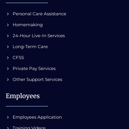
Personal Care Assistance
Homemaking
24-Hour Live-In Services
Long-Term Care
CFSS
Private Pay Services
Other Support Services
Employees
Employees Application
Training Videos