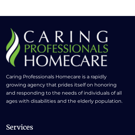
Caring Professionals Homecare is a rapidly
growing agency that prides itself on honoring
and responding to the needs of individuals of all
ages with disabilities and the elderly population.
Services