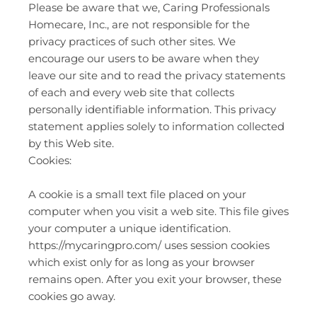
Please be aware that we, Caring Professionals
Homecare, Inc., are not responsible for the
privacy practices of such other sites. We
encourage our users to be aware when they
leave our site and to read the privacy statements
of each and every web site that collects
personally identifiable information. This privacy
statement applies solely to information collected
by this Web site.
Cookies:
A cookie is a small text file placed on your
computer when you visit a web site. This file gives
your computer a unique identification.
https://mycaringpro.com/ uses session cookies
which exist only for as long as your browser
remains open. After you exit your browser, these
cookies go away.