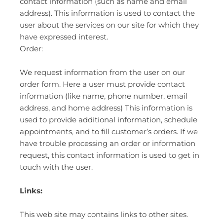
contact information (such as name and email
address). This information is used to contact the
user about the services on our site for which they
have expressed interest.
Order:
We request information from the user on our
order form. Here a user must provide contact
information (like name, phone number, email
address, and home address) This information is
used to provide additional information, schedule
appointments, and to fill customer’s orders. If we
have trouble processing an order or information
request, this contact information is used to get in
touch with the user.
Links:
This web site may contains links to other sites.