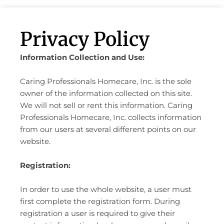
Privacy Policy
Information Collection and Use:
Caring Professionals Homecare, Inc. is the sole
owner of the information collected on this site.
We will not sell or rent this information. Caring
Professionals Homecare, Inc. collects information
from our users at several different points on our
website.
Registration:
In order to use the whole website, a user must
first complete the registration form. During
registration a user is required to give their