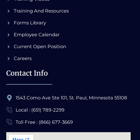
Training And Resources
Forms Library
Employee Calendar
Current Open Position
Careers
Contact Info
1543 Como Ave Ste 101, St. Paul, Minnesota 55108
Local : (651) 789-2299
Toll Free : (866) 677-3669