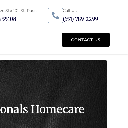
 Ste 101, St. Paul,
Call Us
 55108
(651) 789-2299
CONTACT US
sionals Homecare