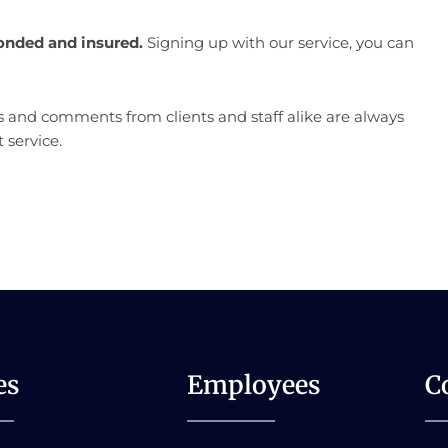
onded and insured.
Signing up with our service, you can
 and comments from clients and staff alike are always
 service.
es
Employees
C