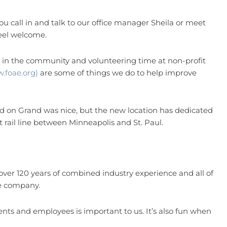
 call in and talk to our office manager Sheila or meet
eel welcome.
n the community and volunteering time at non-profit
.foae.org)
are some of things we do to help improve
d on Grand was nice, but the new location has dedicated
ht rail line between Minneapolis and St. Paul.
r 120 years of combined industry experience and all of
he company.
nts and employees is important to us. It’s also fun when