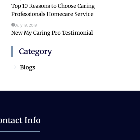
Top 10 Reasons to Choose Caring
Professionals Homecare Service
July 19, 2019
New My Caring Pro Testimonial
Category
Blogs
ontact Info