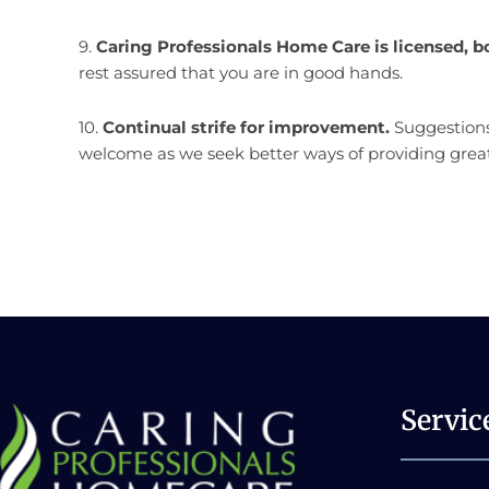
9.
Caring Professionals Home Care is licensed, b
rest assured that you are in good hands.
10.
Continual strife for improvement.
Suggestions
welcome as we seek better ways of providing great
Servic