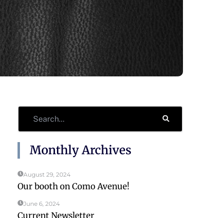
Search
Monthly Archives
August 29, 2024
Our booth on Como Avenue!
June 6, 2024
Current Newsletter