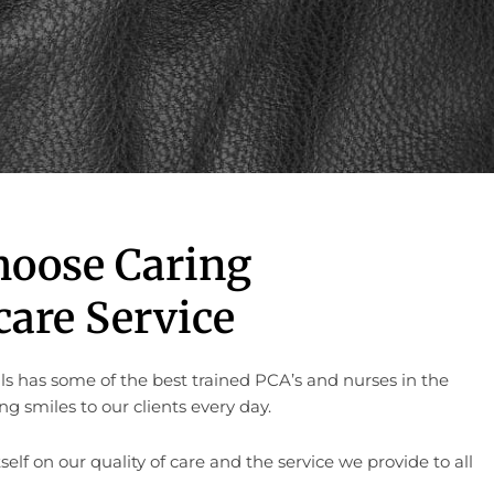
hoose Caring
are Service
ls has some of the best trained PCA’s and nurses in the
g smiles to our clients every day.
self on our quality of care and the service we provide to all