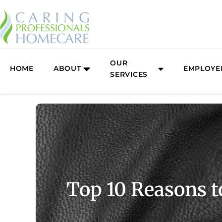
Skip
to
content
OUR
HOME
ABOUT
EMPLOYE
SERVICES
Top 10 Reasons t