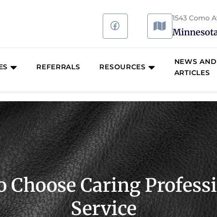
1543 Como Ave
Minnesota
NEWS AND
ES
REFERRALS
RESOURCES
ARTICLES
o Choose Caring Profes
Service