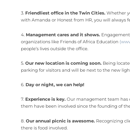
3.
Friendliest office in the Twin Cities.
Whether you
with Amanda or Honest from HR, you will always f
4.
Management cares and it shows.
Engagement i
organizations like Friends of Africa Education
(www
people’s lives outside the office.
5.
Our new location is coming soon.
Being locate
parking for visitors and will be next to the new lig
6.
Day or night, we can help!
7.
Experience is key.
Our management team has ove
them have been involved since the founding of t
8.
Our annual picnic is awesome.
Recognizing clie
there is food involved.