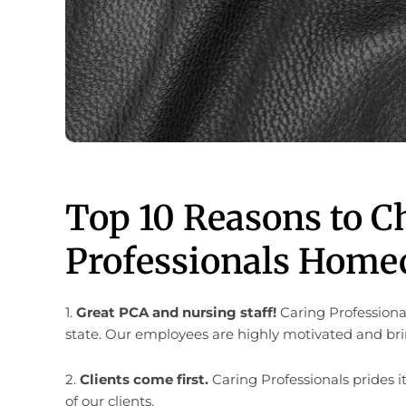
Top 10 Reasons to C
Professionals Homec
1.
Great PCA and nursing staff!
Caring Professiona
state. Our employees are highly motivated and brin
2.
Clients come first.
Caring Professionals prides it
of our clients.