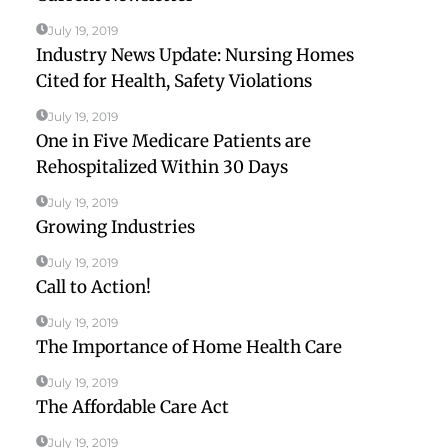
July 19, 2019
Industry News Update: Nursing Homes
Cited for Health, Safety Violations
July 19, 2019
One in Five Medicare Patients are
Rehospitalized Within 30 Days
July 19, 2019
Growing Industries
July 19, 2019
Call to Action!
July 19, 2019
The Importance of Home Health Care
July 19, 2019
The Affordable Care Act
July 19, 2019